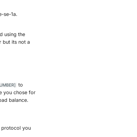
e-se-1a.
d using the
but its not a
to
NUMBER]
me you chose for
load balance.
n protocol you