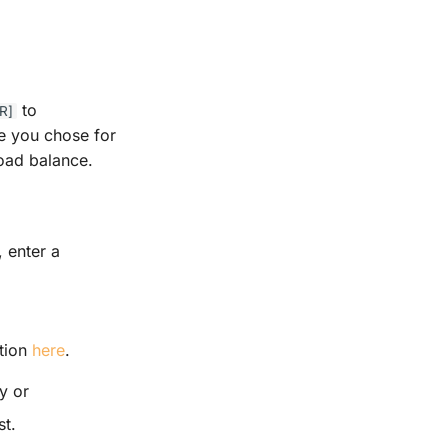
to
R]
me you chose for
load balance.
, enter a
ation
here
.
y or
st.