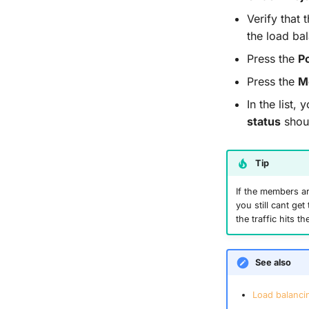
Verify that 
the load ba
Press the
P
Press the
M
In the list
status
shoul
Tip
If the members a
you still cant ge
the traffic hits 
See also
Load balancin