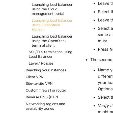
Leave th
Launching load balancer
using the Cloud
Select 
management portal
Leave th
Launching load balancer
using Open
Stack
Select 
Horizon
same as
Launching load balancer
must.
using the Open
Stack
terminal client
Press
N
SSL/TLS termination using
Load Balancer
The second 
Layer7 Policies
Name yo
Reaching your instances
differe
Client VPN
your lo
Site-
to-
site VPN
Optional
Custom firewall or router
Select 
Reverse DNS
(PTR)
Networking regions and
Verify 
availability zones
might ne