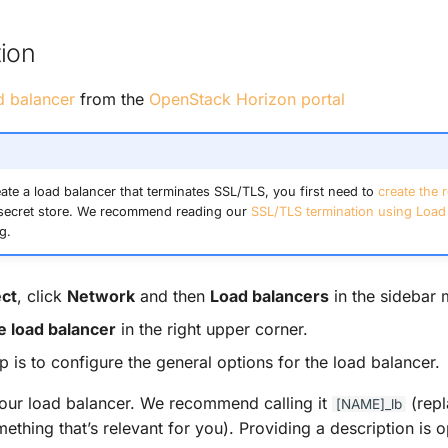
ion
d balancer
from the
OpenStack Horizon portal
eate a load balancer that terminates SSL/TLS, you first need to
create the r
secret store. We recommend reading our
SSL/TLS termination using Load
g.
ect
, click
Network
and then
Load balancers
in the sidebar 
e load balancer
in the right upper corner.
ep is to configure the general options for the load balancer.
ur load balancer. We recommend calling it
(repl
[NAME]_lb
ething that’s relevant for you). Providing a description is o