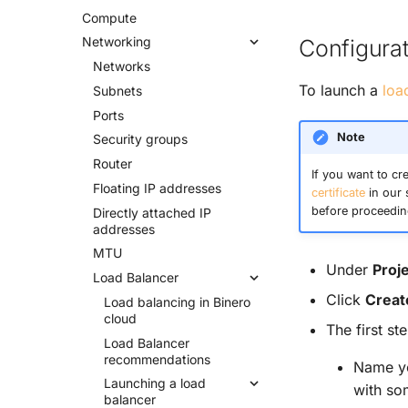
Compute
Networking
Configurat
Networks
To launch a
loa
Subnets
Ports
Note
Security groups
Router
If you want to cr
Floating IP addresses
certificate
in our 
before proceedin
Directly attached IP
addresses
MTU
Under
Proj
Load Balancer
Click
Creat
Load balancing in Binero
cloud
The first st
Load Balancer
recommendations
Name yo
Launching a load
with som
balancer