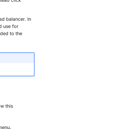
ad balancer. In
d use for
ded to the
w this
menu.