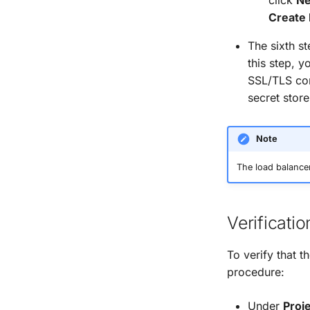
Create 
The sixth s
this step, y
SSL/TLS con
secret store
Note
The load balancer 
Verificatio
To verify that 
procedure:
Under
Proj