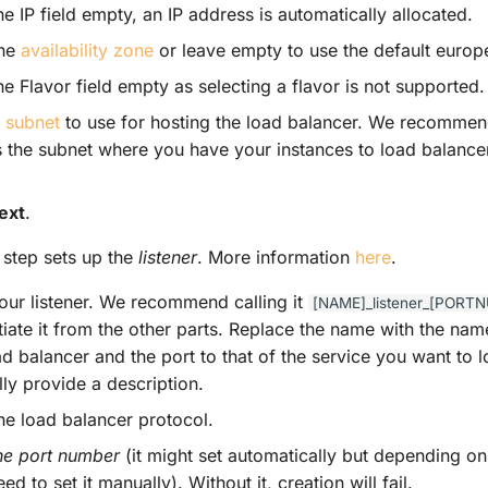
e IP field empty, an IP address is automatically allocated.
the
availability zone
or leave empty to use the default europ
e Flavor field empty as selecting a flavor is not supported.
a
subnet
to use for hosting the load balancer. We recommen
 the subnet where you have your instances to load balancer 
ext
.
step sets up the
listener
. More information
here
.
ur listener. We recommend calling it
[NAME]_listener_[PORT
ntiate it from the other parts. Replace the name with the na
ad balancer and the port to that of the service you want to 
ly provide a description.
the load balancer protocol.
the port number
(it might set automatically but depending o
ed to set it manually). Without it, creation will fail.