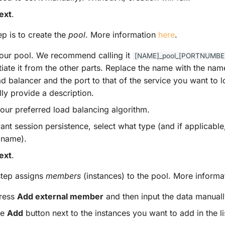
ext
.
ep is to create the
pool
. More information
here
.
ur pool. We recommend calling it
[NAME]_pool_[PORTNUMBE
ntiate it from the other parts. Replace the name with the na
ad balancer and the port to that of the service you want to 
ly provide a description.
your preferred load balancing algorithm.
ant session persistence, select what type (and if applicable
 name).
ext
.
step assigns
members
(instances) to the pool. More inform
press
Add external member
and then input the data manuall
he
Add
button next to the instances you want to add in the li