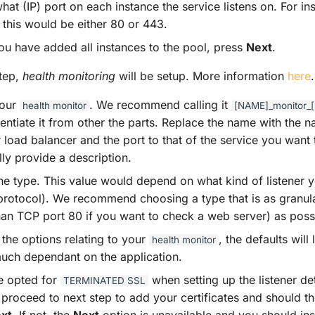
hat (IP) port on each instance the service listens on. For i
 this would be either 80 or 443.
u have added all instances to the pool, press
Next
.
step,
health monitoring
will be setup. More information
here
.
our
. We recommend calling it
health
monitor
[NAME]_monitor
erentiate it from other the parts. Replace the name with the
 load balancer and the port to that of the service you want
ly provide a description.
the type. This value would depend on what kind of listener 
protocol). We recommend choosing a type that is as granula
an TCP port 80 if you want to check a web server) as poss
the options relating to your
, the defaults will 
health
monitor
 much dependant on the application.
ve opted for
when setting up the listener det
TERMINATED
SSL
 proceed to next step to add your certificates and should th
xt
. If not, the
Next
option is unavailable and you should ins