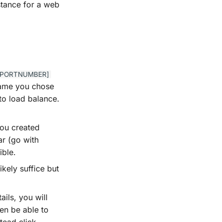
nstance for a web
_[PORTNUMBER]
 name you chose
 to load balance.
you created
r (go with
ible.
likely suffice but
ails, you will
en be able to
tead click