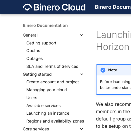
Binero Docum
Binero Documentation
Launchi
General
Getting support
Horizon
Quotas
Outages
SLA and Terms of Services
Note
Getting started
Create account and project
Before launching
better understand
Managing your cloud
Users
We also recomm
Available services
members in the 
Launching an instance
default group as
Regions and availability zones
to be setup on
Core services