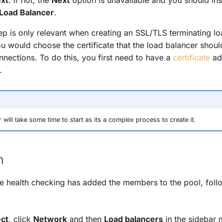
Load Balancer
.
tep is only relevant when creating an SSL/TLS terminating lo
ou would choose the certificate that the load balancer shoul
nections. To do this, you first need to have a
certificate
ad
.
will take some time to start as its a complex process to create it.
n
the health checking has added the members to the pool, follo
ect
, click
Network
and then
Load balancers
in the sidebar 