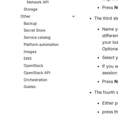
Network API
Press
N
Storage
Other
The third st
Backup
Name yo
Secret Store
differe
Service catalog
your lo
Platform automation
Optional
Images
Select 
DNS
Open
Stack
If you w
session
Open
Stack API
Orchestration
Press
N
Guides
The fourth 
Either 
press t