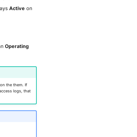
ays
Active
on
umn
Operating
on the them. If
access logs, that