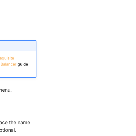
equisite
 Balancer
guide
menu.
ace the name
ptional.