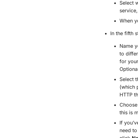
Select w
service,
When yo
In the fifth 
Name y
to diff
for your
Optional
Select 
(which 
HTTP th
Choose 
this is
If you’
need to
click
Ne