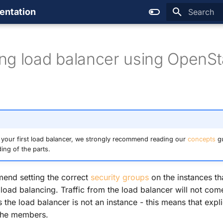
entation
Type to sta
ng load balancer using OpenS
 your first load balancer, we strongly recommend reading our
concepts
gu
ing of the parts.
end setting the correct
security groups
on the instances th
load balancing. Traffic from the load balancer will not com
 the load balancer is not an instance - this means that expli
 the members.