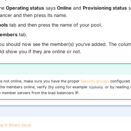
the
Operating status
says
Online
and
Provisioning status
s
lancer and then press its name.
ools
tab and then press the name of your pool.
embers
tab.
, you should now see the member(s) you’ve added. The col
d show you if they are online or not.
re not online, make sure you have the proper
Security groups
configured 
t the members online, verify (by using for example
or by reading 
tcpdump
the member servers from the load balancers IP.
g in Binero cloud