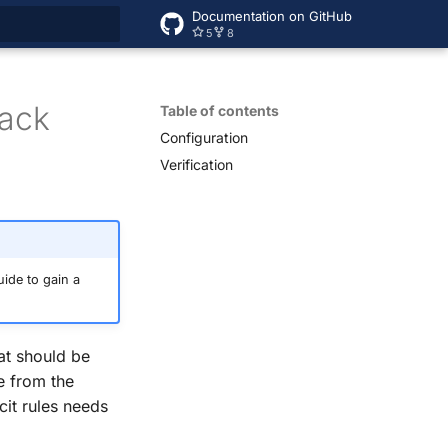
Documentation on GitHub
5
8
rt searching
tack
Table of contents
Configuration
Verification
ide to gain a
at should be
e from the
cit rules needs