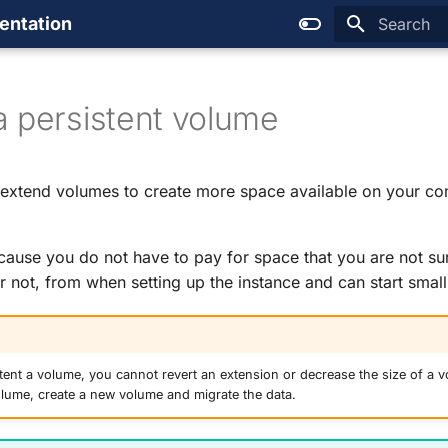
entation
Type to sta
a persistent volume
 extend volumes to create more space available on your c
cause you do not have to pay for space that you are not sur
r not, from when setting up the instance and can start small
ent a volume, you cannot revert an extension or decrease the size of a v
olume, create a new volume and migrate the data.