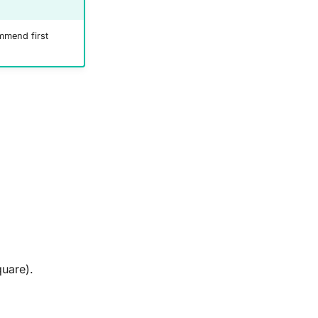
mend first
quare).