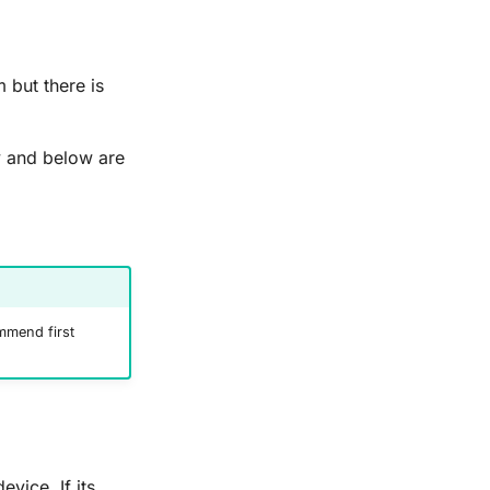
 but there is
y and below are
mend first
evice. If its