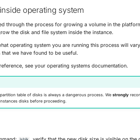
inside operating system
 through the process for growing a volume in the platform
row the disk and file system inside the instance.
at operating system you are running this process will var
s that we have found to be useful.
reference, see your operating systems documentation.
partition table of disks is always a dangerous process. We
strongly
recom
instances disks before proceeding.
ommand:
, verify that the new disk size is visible on the d
lsblk