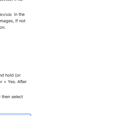
in the
dev/sda
mages, if not
on.
nd hold (or
r > Yes. After
 then select