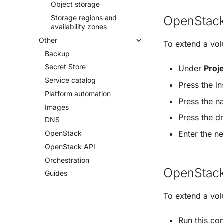
Object storage
OpenStack
Storage regions and
availability zones
Other
To extend a vo
Backup
Secret Store
Under
Proj
Service catalog
Press the i
Platform automation
Press the n
Images
Press the 
DNS
Enter the n
Open
Stack
Open
Stack API
Orchestration
OpenStack
Guides
To extend a vo
Run this c