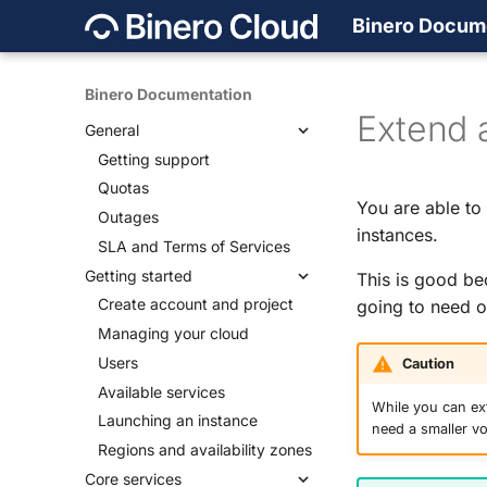
Binero Docum
Binero Documentation
Extend 
General
Getting support
Quotas
You are able to
Outages
instances.
SLA and Terms of Services
Getting started
This is good be
Create account and project
going to need o
Managing your cloud
Users
Caution
Available services
While you can ext
Launching an instance
need a smaller v
Regions and availability zones
Core services