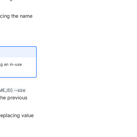
acing the name
ng an in-use
ME_ID]
--size
the previous
replacing value