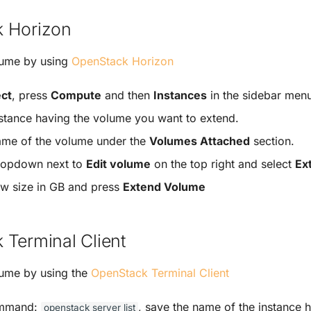
 Horizon
lume by using
OpenStack Horizon
ect
, press
Compute
and then
Instances
in the sidebar men
nstance having the volume you want to extend.
ame of the volume under the
Volumes Attached
section.
dropdown next to
Edit volume
on the top right and select
Ex
ew size in GB and press
Extend Volume
 Terminal Client
lume by using the
OpenStack Terminal Client
ommand:
, save the name of the instance 
openstack
server
list