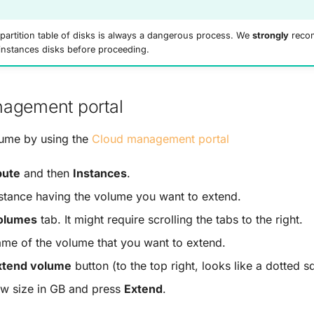
partition table of disks is always a dangerous process. We
strongly
recom
instances disks before proceeding.
agement portal
lume by using the
Cloud management portal
ute
and then
Instances
.
nstance having the volume you want to extend.
olumes
tab. It might require scrolling the tabs to the right.
ame of the volume that you want to extend.
xtend volume
button (to the top right, looks like a dotted s
ew size in GB and press
Extend
.