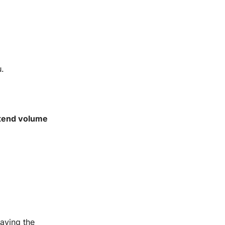
u.
tend volume
having the