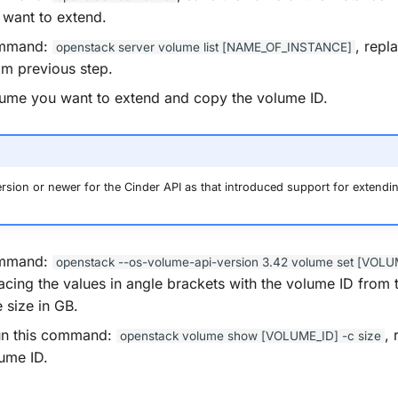
want to extend.
ommand:
, repl
openstack
server
volume
list
[NAME_OF_INSTANCE]
om previous step.
lume you want to extend and copy the volume ID.
sion or newer for the Cinder API as that introduced support for extendi
ommand:
openstack
--os-volume-api-version
3.42
volume
set
[VOLU
lacing the values in angle brackets with the volume ID from 
 size in GB.
run this command:
, 
openstack
volume
show
[VOLUME_ID]
-c
size
lume ID.