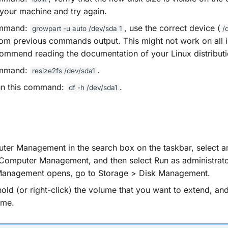
 your machine and try again.
ommand:
, use the correct device (
growpart
-u
auto
/dev/sda
1
/
om previous commands output. This might not work on all i
ommend reading the documentation of your Linux distributi
ommand:
.
resize2fs
/dev/sda1
run this command:
.
df
-h
/dev/sda1
er Management in the search box on the taskbar, select a
) Computer Management, and then select Run as administrato
anagement opens, go to Storage > Disk Management.
old (or right-click) the volume that you want to extend, and
ume.