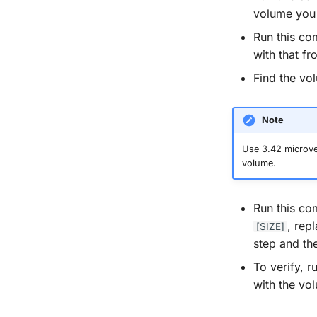
volume you 
Run this c
with that fr
Find the vo
Note
Use 3.42 microver
volume.
Run this c
, rep
[SIZE]
step and the
To verify, 
with the vo