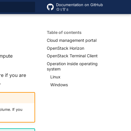
Documentation on GitHub
5
8
rt searching
Table of contents
Cloud management portal
Open
Stack Horizon
ompute
Open
Stack Terminal Client
Operation inside operating
system
e if you are
Linux
.
Windows
olume. If you