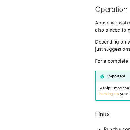
Operation 
Above we walked
also a need to g
Depending on wh
just suggestion
For a complete 
Important
Manipulating the 
backing up
your 
Linux
Run this c