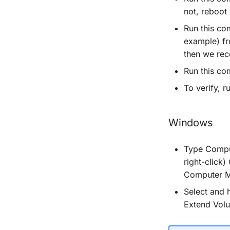
not, reboot
Run this c
example) fr
then we rec
Run this c
To verify, 
Windows
Type Comput
right-click
Computer M
Select and h
Extend Vol