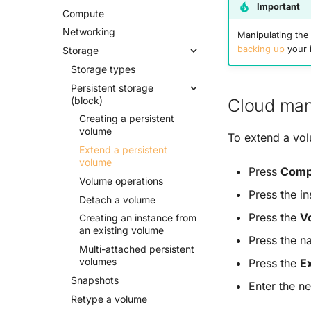
Important
Compute
Networking
Manipulating the 
backing up
your 
Storage
Storage types
Persistent storage
(block)
Cloud man
Creating a persistent
volume
To extend a vo
Extend a persistent
volume
Press
Comp
Volume operations
Press the i
Detach a volume
Press the
V
Creating an instance from
an existing volume
Press the n
Multi-
attached persistent
volumes
Press the
E
Snapshots
Enter the n
Retype a volume