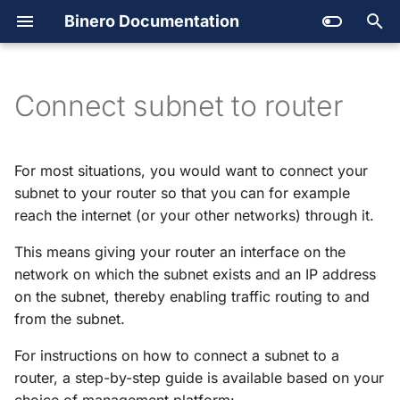
Binero Documentation
Getting support
Create account and project
Backup
T
Quotas
Managing your cloud
Secret Store
y
Connect subnet to router
Outages
Users
Service catalog
p
SLA and Terms of Services
Available services
Platform automation
e
For most situations, you would want to connect your
t
subnet to your router so that you can for example
Launching an instance
Images
reach the internet (or your other networks) through it.
o
Regions and availability
DNS
This means giving your router an interface on the
s
zones
network on which the subnet exists and an IP address
Open
Stack
t
on the subnet, thereby enabling traffic routing to and
a
from the subnet.
Open
Stack API
r
For instructions on how to connect a subnet to a
Orchestration
router, a step-by-step guide is available based on your
t