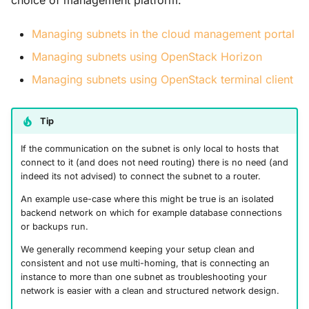
choice of management platform:
s
Guides
Managing subnets in the cloud management portal
e
Managing subnets using OpenStack Horizon
a
Managing subnets using OpenStack terminal client
r
c
Tip
h
If the communication on the subnet is only local to hosts that
i
connect to it (and does not need routing) there is no need (and
indeed its not advised) to connect the subnet to a router.
n
An example use-case where this might be true is an isolated
g
backend network on which for example database connections
or backups run.
We generally recommend keeping your setup clean and
consistent and not use multi-homing, that is connecting an
instance to more than one subnet as troubleshooting your
network is easier with a clean and structured network design.