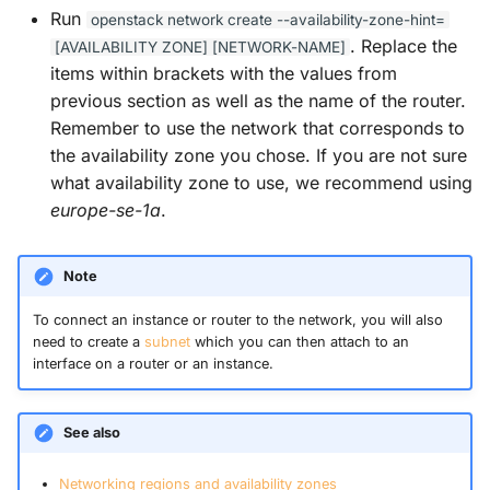
s
Guides
Run
openstack
network
create
--availability-zone-hint=
. Replace the
[AVAILABILITY
ZONE]
[NETWORK-NAME]
e
items within brackets with the values from
a
previous section as well as the name of the router.
Remember to use the network that corresponds to
r
the availability zone you chose. If you are not sure
c
what availability zone to use, we recommend using
europe-se-1a
.
h
i
Note
n
To connect an instance or router to the network, you will also
g
need to create a
subnet
which you can then attach to an
interface on a router or an instance.
See also
Networking regions and availability zones