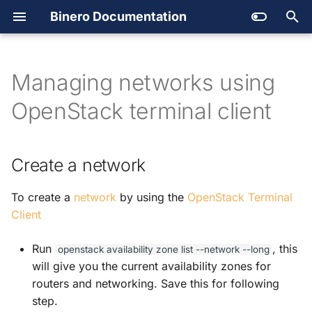
Binero Documentation
Getting support
Create account and project
Create a network
Backup
T
Quotas
Managing your cloud
Secret Store
y
Managing networks using
Outages
Users
Service catalog
p
OpenStack terminal client
SLA and Terms of Services
Available services
Platform automation
e
t
Launching an instance
Images
Create a network
o
Regions and availability
DNS
To create a
network
by using the
OpenStack Terminal
s
zones
Client
Open
Stack
t
a
Run
, this
openstack
availability
zone
list
--network
--long
Open
Stack API
will give you the current availability zones for
r
routers and networking. Save this for following
Orchestration
t
step.